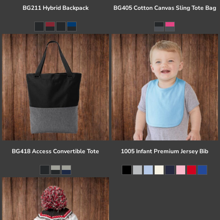
BG211 Hybrid Backpack
BG405 Cotton Canvas Sling Tote Bag
BG418 Access Convertible Tote
1005 Infant Premium Jersey Bib