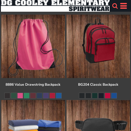
8886 Value Drawstring Backpack
BG204 Classic Backpack