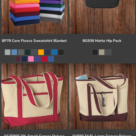
BP78 Core Fleece Sweatshirt Blanket
BG936 Matte Hip Pack