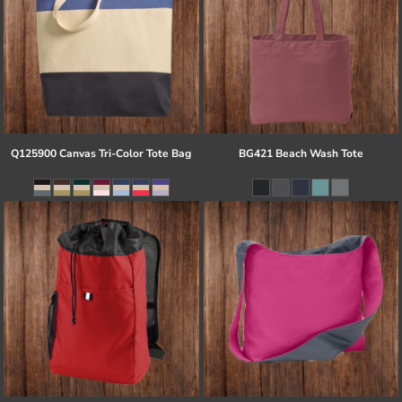
Q125900 Canvas Tri-Color Tote Bag
BG421 Beach Wash Tote