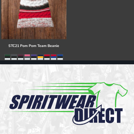
STC21 Pom Pom Team Beanie