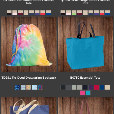
Q125800 20L Small Canvas Deluxe
Q1500 34.6L Large Canvas Deluxe
Tote
Tote
TD991 Tie-Dyed Drawstring Backpack
B0750 Essential Tote