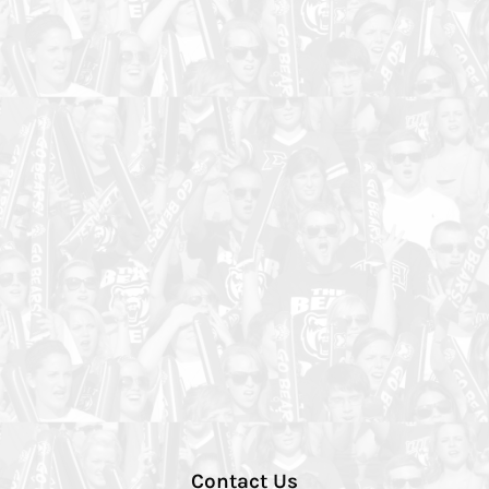
Contact Us