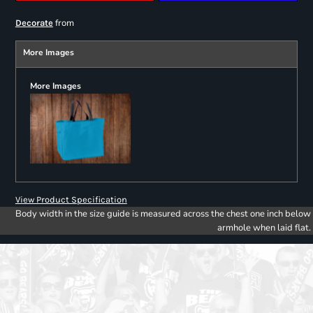
from
Decorate
More Images
More Images
View Product Specification
Body width in the size guide is measured across the chest one inch below
armhole when laid flat.