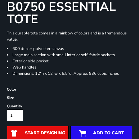
B0750 ESSENTIAL
TOTE
This durable tote comes in a rainbow of colors and is a tremendous
value.
600 denier polyester canvas
Large main section with small interior self-fabric pockets
Exterior side pocket
Web handles
Dimensions: 12"h x 12"w x 6.5"d, Approx. 936 cubic inches
Color
Size
Quantity
START DESIGNING
ADD TO CART