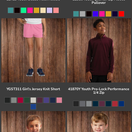
Pullover
YGST311 Girl's Jersey Knit Short
41870Y Youth Pro-Lock Performance
1/4 Zip