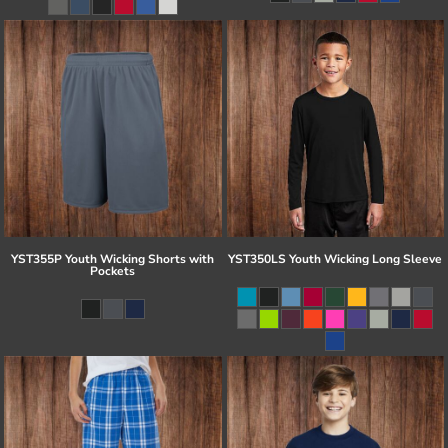
YST355P Youth Wicking Shorts with
YST350LS Youth Wicking Long Sleeve
Pockets