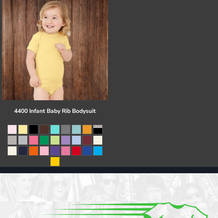
4400 Infant Baby Rib Bodysuit