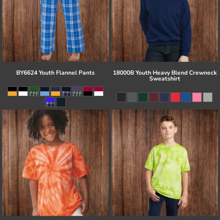
BY6624 Youth Flannel Pants
18000B Youth Heavy Blend Crewneck
Sweatshirt