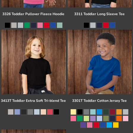
3326 Toddler Pullover Fleece Hoodie
3311 Toddler Long Sleeve Tee
3413T Toddler Extra Soft Tri-blend Tee
3301T Toddler Cotton Jersey Tee