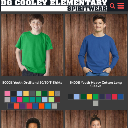
8000B Youth DryBlend 50/50 T-Shirts
5400B Youth Heavy Cotton Long
Sleeve