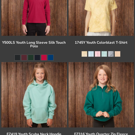
Y500LS Youth Long Sleeve Silk Touch
1745Y Youth Colorblast T-Shirt
Polo
EZ419 Youth Scuba Neck Hoodie
EZ316 Youth Quarter Zip Fleece