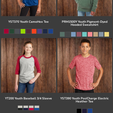
YST370 Youth CamoHex Tee
PRM1500Y Youth Pigment-Dyed
Hooded Sweatshirt
YT200 Youth Baseball 3/4 Sleeve
YST390 Youth PosiCharge Electric
Heather Tee