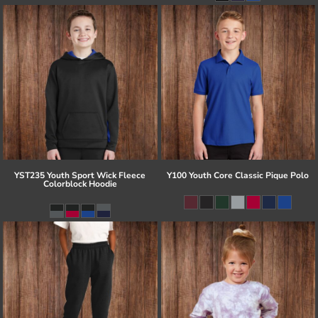
YST235 Youth Sport Wick Fleece
Y100 Youth Core Classic Pique Polo
Colorblock Hoodie