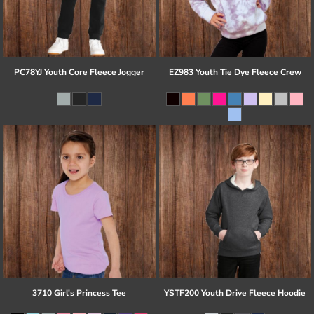
PC78YJ Youth Core Fleece Jogger
EZ983 Youth Tie Dye Fleece Crew
3710 Girl's Princess Tee
YSTF200 Youth Drive Fleece Hoodie