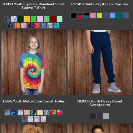
TD953 Youth Cyclone Pinwheel Short
PC145Y Youth Crystal Tie Dye Tee
Sleeve T-Shirt
TD955 Youth Multi-Color Spiral T-Shirt
18200B Youth Heavy Blend
Sweatpants