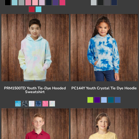
PRM1500TD Youth Tie-Dye Hooded
PC144Y Youth Crystal Tie Dye Hoodie
Sweatshirt