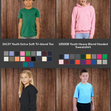
3413Y Youth Extra Soft Tri-blend Tee
18500B Youth Heavy Blend Hooded
Sweatshirt