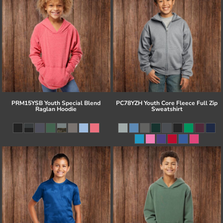
PRM15YSB Youth Special Blend
PC78YZH Youth Core Fleece Full Zip
Raglan Hoodie
Sweatshirt