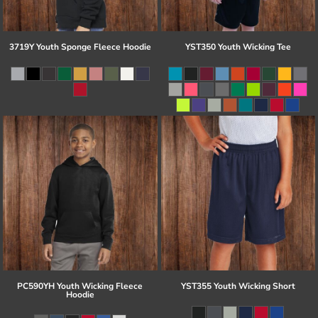
3719Y Youth Sponge Fleece Hoodie
YST350 Youth Wicking Tee
PC590YH Youth Wicking Fleece
YST355 Youth Wicking Short
Hoodie