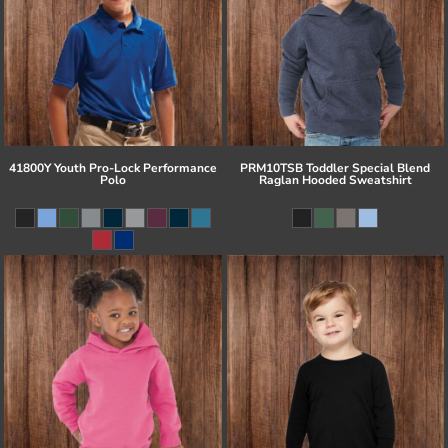
41800Y Youth Pro-Lock Performance
PRM10TSB Toddler Special Blend
Polo
Raglan Hooded Sweatshirt