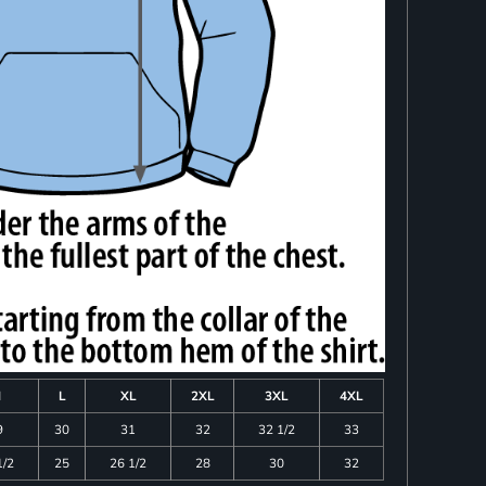
M
L
XL
2XL
3XL
4XL
9
30
31
32
32 1/2
33
1/2
25
26 1/2
28
30
32