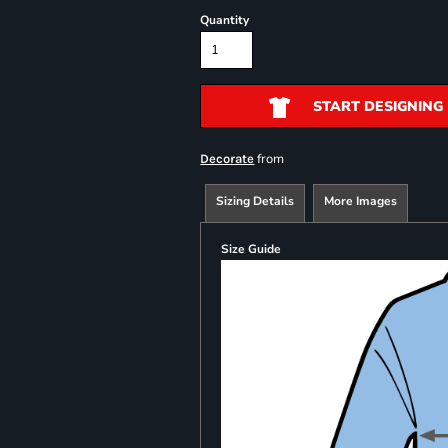
Quantity
START DESIGNING
from
Decorate
Sizing Details
More Images
Size Guide