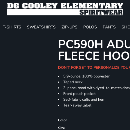
T-SHIRTS
SWEATSHIRTS
ZIP-UPS
POLOS
PANTS
SHO
PC590H ADU
FLEECE HOO
DON'T FORGET TO PERSONALIZE YOU
5.9-ounce, 100% polyester
Taped neck
3-panel hood with dyed-to-match dra
Front pouch pocket
Self-fabric cuffs and hem
Tear-away label
Color
Size