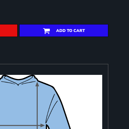
ADD TO CART