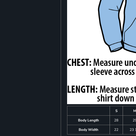
S
Body Length
28
2
Body Width
22
23 