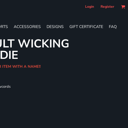
Login
Register
RTS
ACCESSORIES
DESIGNS
GIFT CERTIFICATE
FAQ
LT WICKING
DIE
R ITEM WITH A NAME!!
wcords