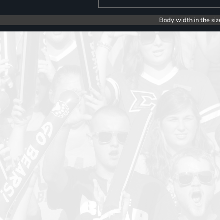
Body width in the siz