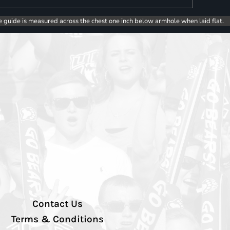
e guide is measured across the chest one inch below armhole when laid flat.
Contact Us
Terms & Conditions