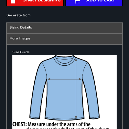
START DESIGNING
ADD TO CART
from
Decorate
Sizing Details
More Images
Size Guide