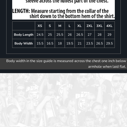
XS
S
M
L
XL
2XL
3XL
4XL
Body Length
24.5
25
25.5
26
26.5
27
28
29
Body Width
15.5
16.5
18
19.5
21
23.5
26.5
29.5
Body width in the size guide is measured across the chest one inch below
armhole when laid flat.