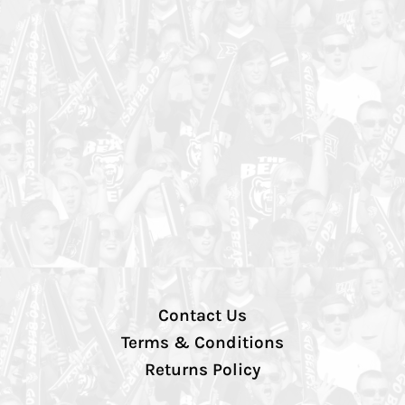
Contact Us
Terms & Conditions
Returns Policy