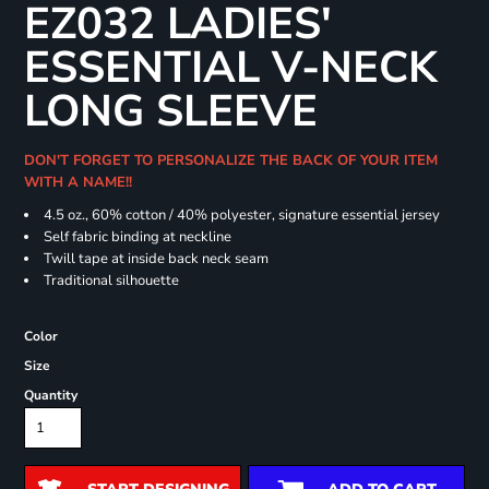
EZ032 LADIES'
ESSENTIAL V-NECK
LONG SLEEVE
DON'T FORGET TO PERSONALIZE THE BACK OF YOUR ITEM
WITH A NAME!!
4.5 oz., 60% cotton / 40% polyester, signature essential jersey
Self fabric binding at neckline
Twill tape at inside back neck seam
Traditional silhouette
Color
Size
Quantity