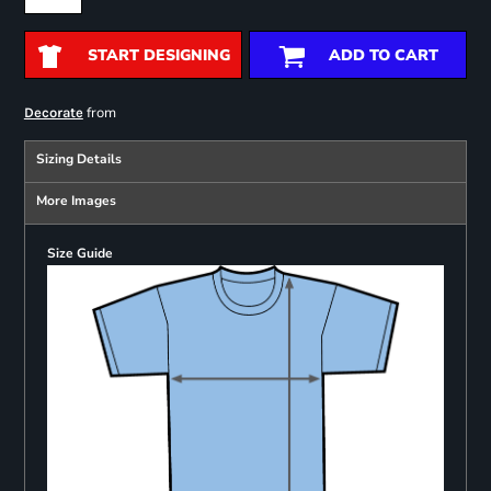
START DESIGNING
ADD TO CART
from
Decorate
Sizing Details
More Images
Size Guide