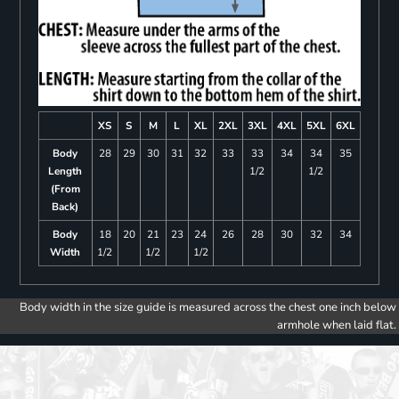
XS
S
M
L
XL
2XL
3XL
4XL
5XL
6XL
Body
28
29
30
31
32
33
33
34
34
35
Length
1/2
1/2
(From
Back)
Body
18
20
21
23
24
26
28
30
32
34
Width
1/2
1/2
1/2
Body width in the size guide is measured across the chest one inch below
armhole when laid flat.