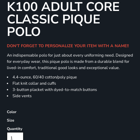
K100 ADULT CORE
CLASSIC PIQUE
POLO
DON'T FORGET TO PERSONALIZE YOUR ITEM WITH A NAME!!
An indispensable polo for just about every uniforming need. Designed
for everyday wear, this pique polo is made from a durable blend for
lived-in comfort, traditional good looks and exceptional value.
4.4-ounce, 60/40 cotton/poly pique
Flat knit collar and cuffs
3-button placket with dyed-to-match buttons
Side vents
Color
Size
Quantity