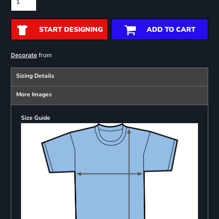
START DESIGNING
ADD TO CART
from
Decorate
Sizing Details
More Images
Size Guide