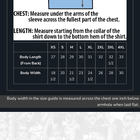
XS
S
M
L
XL
2XL
3XL
4XL
Body Length
27
28
29
30
31
32
32
33
(From Back)
1/2
Body Width
18
20
21
23
24
26
28
30
1/2
1/2
1/2
Body width in the size guide is measured across the chest one inch below
armhole when laid flat.