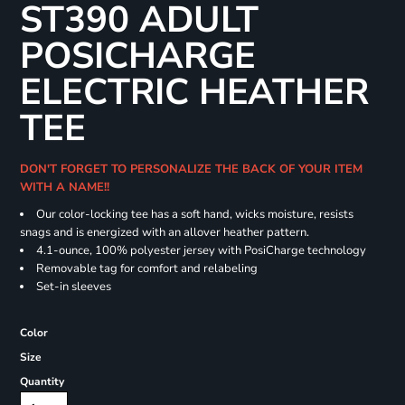
ST390 ADULT
POSICHARGE
ELECTRIC HEATHER
TEE
DON'T FORGET TO PERSONALIZE THE BACK OF YOUR ITEM
WITH A NAME!!
Our color-locking tee has a soft hand, wicks moisture, resists
snags and is energized with an allover heather pattern.
4.1-ounce, 100% polyester jersey with PosiCharge technology
Removable tag for comfort and relabeling
Set-in sleeves
Color
Size
Quantity