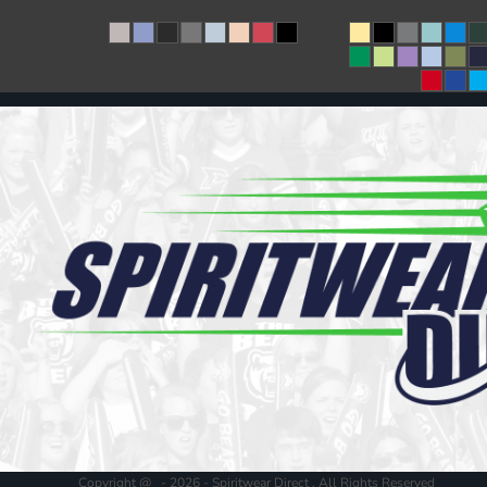
Copyright @ - 2026 - Spiritwear Direct , All Rights Reserved