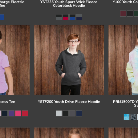
arge Electric
YST235 Youth Sport Wick Fleece
Y100 Youth Co
Tee
Colorblock Hoodie
ncess Tee
YSTF200 Youth Drive Fleece Hoodie
PRM1500TD Yo
Sw