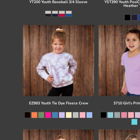
YT200 Youth Baseball 3/4 Sleeve
YST390 Youth PosiCh
Heather 
EZ983 Youth Tie Dye Fleece Crew
3710 Girl's Pri