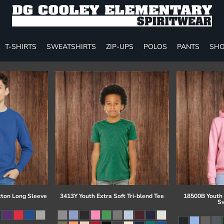
T-SHIRTS
SWEATSHIRTS
ZIP-UPS
POLOS
PANTS
SHO
tton Long Sleeve
3413Y Youth Extra Soft Tri-blend Tee
18500B Youth
Sw