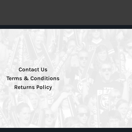
Contact Us
Terms & Conditions
Returns Policy