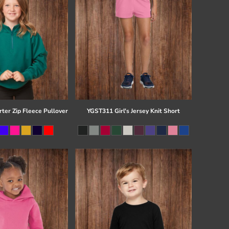
ter Zip Fleece Pullover
YGST311 Girl's Jersey Knit Short