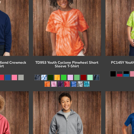
Blend Crewneck
TD953 Youth Cyclone Pinwheel Short
PC145Y Youth
irt
Sleeve T-Shirt