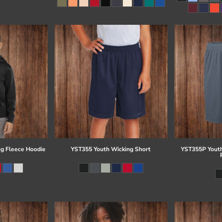
g Fleece Hoodie
YST355 Youth Wicking Short
YST355P Youth