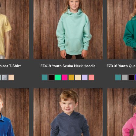
last T-Shirt
EZ419 Youth Scuba Neck Hoodie
EZ316 Youth Quar