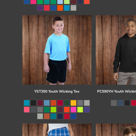
Register
Cart: 0 item
YST350 Youth Wicking Tee
PC590YH Youth Wickin