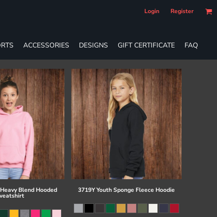
Login
Register
RTS
ACCESSORIES
DESIGNS
GIFT CERTIFICATE
FAQ
 Heavy Blend Hooded
3719Y Youth Sponge Fleece Hoodie
eatshirt