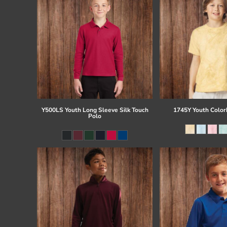
Y500LS Youth Long Sleeve Silk Touch
1745Y Youth Colorb
Polo