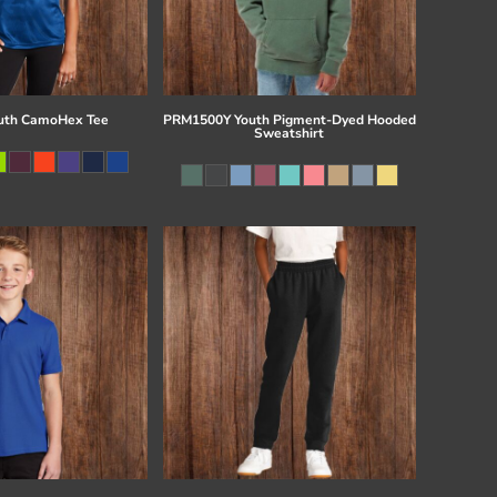
uth CamoHex Tee
PRM1500Y Youth Pigment-Dyed Hooded
Sweatshirt