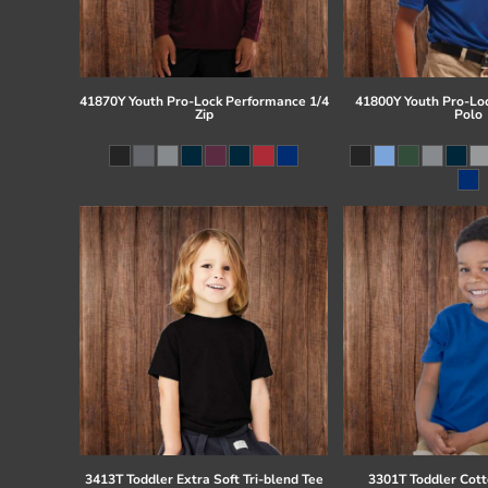
41870Y Youth Pro-Lock Performance 1/4
41800Y Youth Pro-Lo
Zip
Polo
3413T Toddler Extra Soft Tri-blend Tee
3301T Toddler Cott