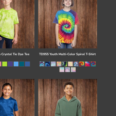
 Crystal Tie Dye Tee
TD955 Youth Multi-Color Spiral T-Shirt