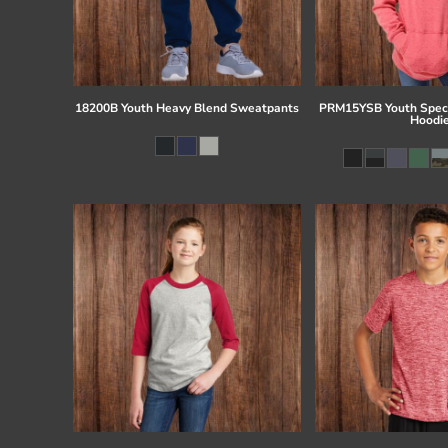
18200B Youth Heavy Blend Sweatpants
PRM15YSB Youth Speci
Hoodi