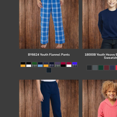
BY6624 Youth Flannel Pants
18000B Youth Heavy 
Sweatsh