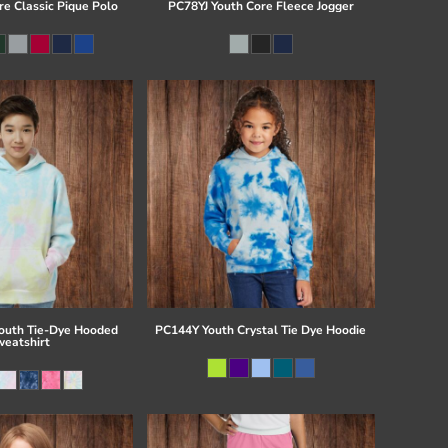
re Classic Pique Polo
PC78YJ Youth Core Fleece Jogger
uth Tie-Dye Hooded
PC144Y Youth Crystal Tie Dye Hoodie
eatshirt