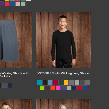
 Wicking Shorts with
YST350LS Youth Wicking Long Sleeve
Pockets