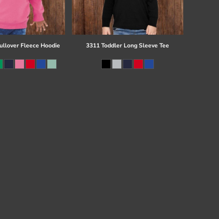
ullover Fleece Hoodie
3311 Toddler Long Sleeve Tee