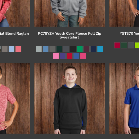
al Blend Raglan
PC78YZH Youth Core Fleece Full Zip
YST370 Yo
e
Sweatshirt