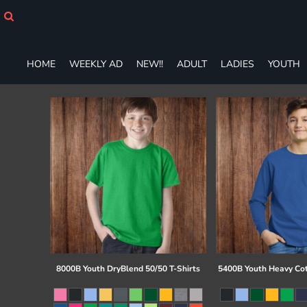
HOME
WEEKLY AD
NEW!!
HOME
WEEKLY AD
NEW!!
ADULT
LADIES
YOUTH
ADULT
LADIES
YOUTH
T-SHIRTS
SWEATSHIRTS
ZIP-UPS
POLOS
PANTS
SHORTS
ACCESSORIES
DESIGNS
GIFT CERTIFICATE
FAQ
8000B Youth DryBlend 50/50 T-Shirts
5400B Youth Heavy Co
Login