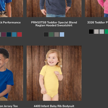
ck Performance
PRM10TSB Toddler Special Blend
3326 Toddler P
Raglan Hooded Sweatshirt
on Jersey Tee
4400 Infant Baby Rib Bodysuit