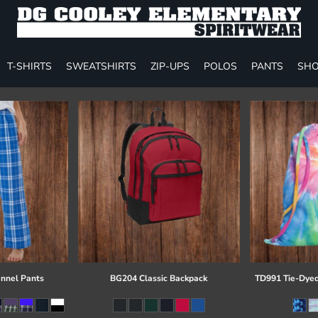
T-SHIRTS
SWEATSHIRTS
ZIP-UPS
POLOS
PANTS
SHO
annel Pants
BG204 Classic Backpack
TD991 Tie-Dyed