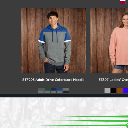
Register
Cart: 0 item
STF205 Adult Drive Colorblock Hoodie
EZ307 Ladies' Ove