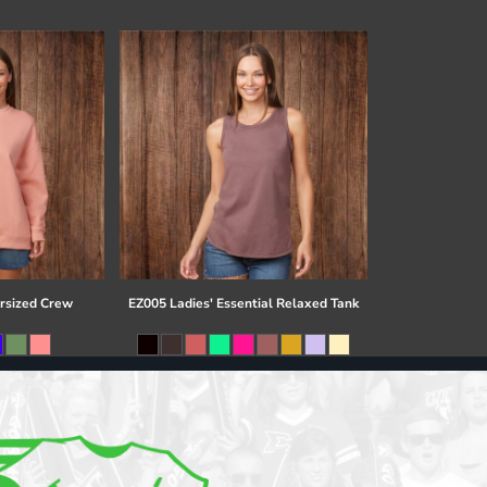
rsized Crew
EZ005 Ladies' Essential Relaxed Tank