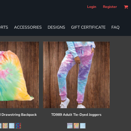
Login
Register
RTS
ACCESSORIES
DESIGNS
GIFT CERTIFICATE
FAQ
 Drawstring Backpack
TD989 Adult Tie-Dyed Joggers