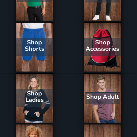
Shop
Shop
Shorts
Accessories
Shop
Shop Adult
Ladies