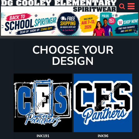
CHOOSE YOUR
DESIGN
INK191
INK96