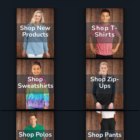
Shop New
Shop T-
Products
Shirts
Shop Zip-
Shop
Ups
Sweatshirts
Shop Polos
Shop Pants