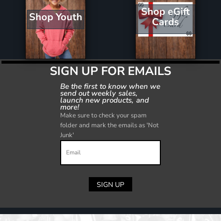
Shop eGift
Shop Youth
Cards
SIGN UP FOR EMAILS
Be the first to know when we
send out weekly sales,
launch new products, and
more!
Make sure to check your spam
folder and mark the emails as 'Not
Junk'
SIGN UP