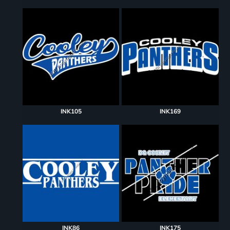
INK105
INK169
INK86
INK175